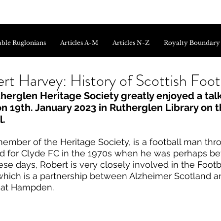
ble Ruglonians
Articles A-M
Articles N-Z
Royalty Boundary
rt Harvey: History of Scottish Foot
erglen Heritage Society greatly enjoyed a talk
 19th. January 2023 in Rutherglen Library on th
l.
member of the Heritage Society, is a football man th
d for Clyde FC in the 1970s when he was perhaps be
se days, Robert is very closely involved in the Foot
which is a partnership between Alzheimer Scotland an
at Hampden. 