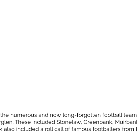
d the numerous and now long-forgotten football tea
erglen. These included Stonelaw, Greenbank, Muirban
 also included a roll call of famous footballers from