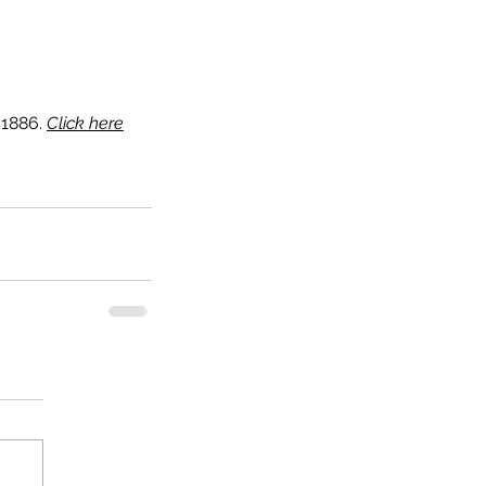
1886. 
Click here