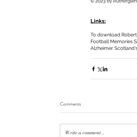
© 2023 by Rutherglen 
Tags
Blackfaulds Farm
East Church
Landemer
Links:
Rutherglen Main Street
Rutherglen Old P
coal mining
community involvement
envir
To download Robert 
Football Memories S
Alzheimer Scotland's
Comments
Write a comment...