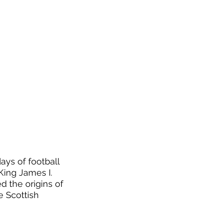
ays of football 
ing James I. 
 the origins of 
 Scottish 