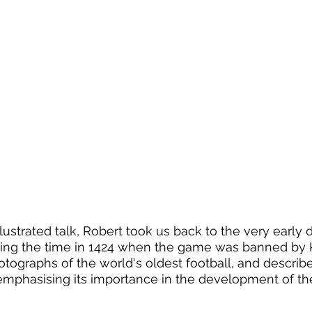
llustrated talk, Robert took us back to the very early d
ding the time in 1424 when the game was banned by K
ographs of the world's oldest football, and described
emphasising its importance in the development of the