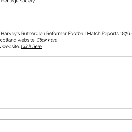
Heritage Society. 
 Day
Landemer Day 2019
Malls Mire
Rutheglen Library
arish Church
Society activities
Toryglen
boundary stones
onment
heritage trail
memorials
mining
plinths
police
talks
Harvey's Rutherglen Reformer Football Match Reports 1876-
cotland website. 
Click here
 website. 
Click here