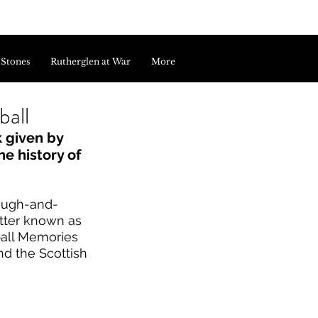
 Stones
Rutherglen at War
More
ball
 given by 
e history of 
rough-and-
tter known as 
ball Memories 
d the Scottish 