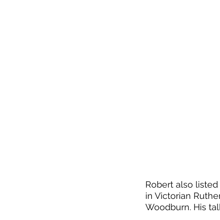
Robert also liste
in Victorian Ruth
Woodburn. His talk