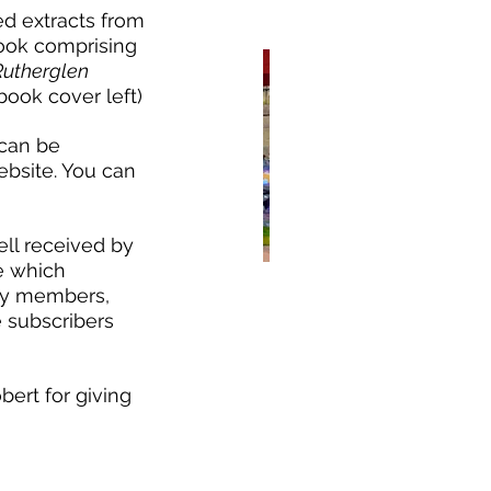
ed extracts from 
ook comprising 
Rutherglen 
book cover left) 
can be 
bsite. You can 
ell received by 
e which 
ty members, 
ndemer Day 2024
 subscribers 
bert for giving 