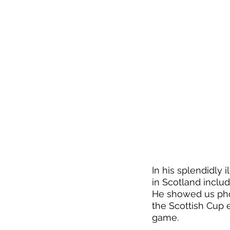
In his splendidly i
in Scotland inclu
He showed us phot
the Scottish Cup 
game. 