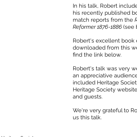
In his talk, Robert includ
his recently published b
match reports from the 
Reformer 1876-1886 
(see 
Robert's excellent book 
downloaded from this we
find the link below.
Robert's talk was very w
Talk by
an appreciative audienc
Talk by Fiona Skillen: History
25
included Heritage Socie
La
of Rutherglen Ladies FC
Heritage Society website
and guests. 
We're very grateful to Ro
us this talk.