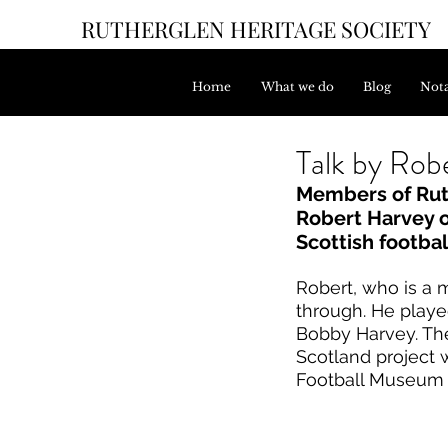
RUTHERGLEN HERITAGE SOCIETY
Home
What we do
Blog
Nota
Talk by Robe
Members of Ruth
Robert Harvey on
Scottish footbal
Robert, who is a 
through. He playe
Bobby Harvey. The
Scotland project 
Football Museum 