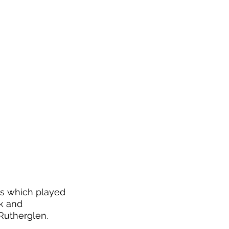
ms which played 
k and 
 Rutherglen.