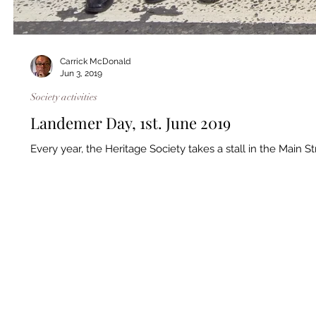
Carrick McDonald
Jun 3, 2019
Society activities
Landemer Day, 1st. June 2019
Every year, the Heritage Society takes a stall in the Main S