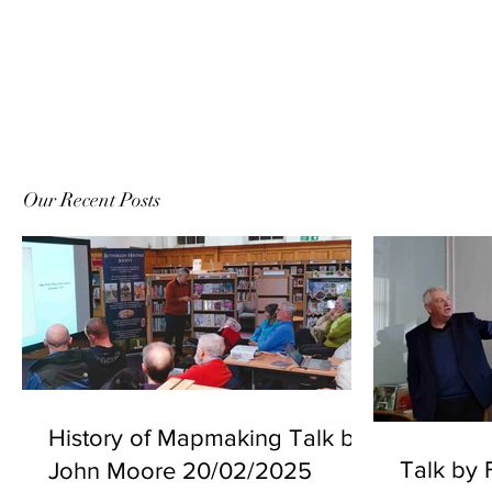
Our Recent Posts
History of Mapmaking Talk by
Talk by F
John Moore 20/02/2025