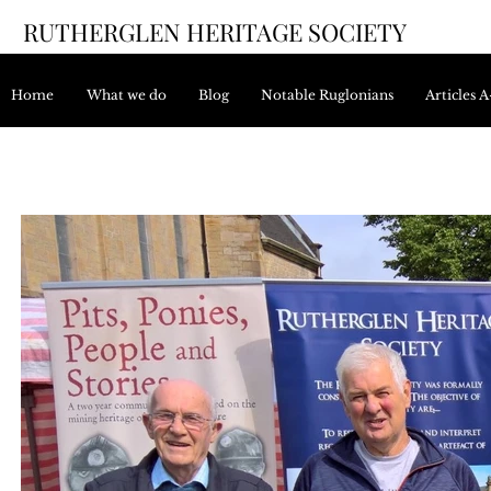
RUTHERGLEN HERITAGE SOCIETY
Home
What we do
Blog
Notable Ruglonians
Articles 